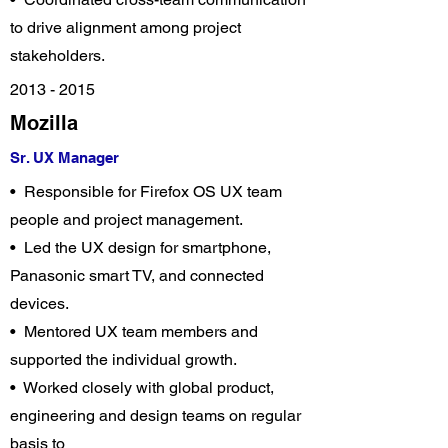
to drive alignment among project
stakeholders.
2013 - 2015
Mozilla
Sr. UX Manager
• Responsible for Firefox OS UX team
people and project management.
• Led the UX design for smartphone,
Panasonic smart TV, and connected
devices.
• Mentored UX team members and
supported the individual growth.
• Worked closely with global product,
engineering and design teams on regular
basis to