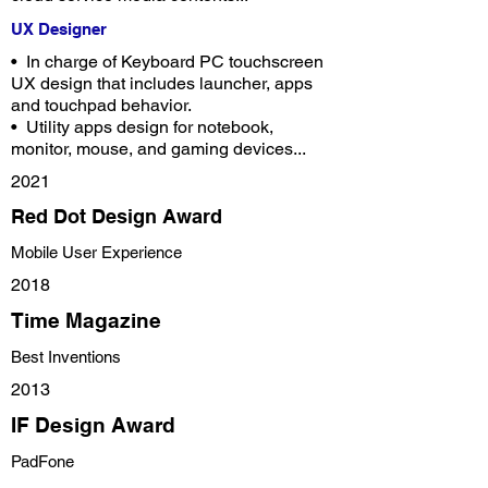
UX Designer
•
In charge of Keyboard PC touchscreen
UX design that includes launcher, apps
and touchpad behavior.
•
Utility apps design for notebook,
monitor, mouse, and gaming devices...
2021
Red Dot Design Award
Mobile User Experience
2018
Time Magazine
Best Inventions
2013
IF Design Award
PadFone