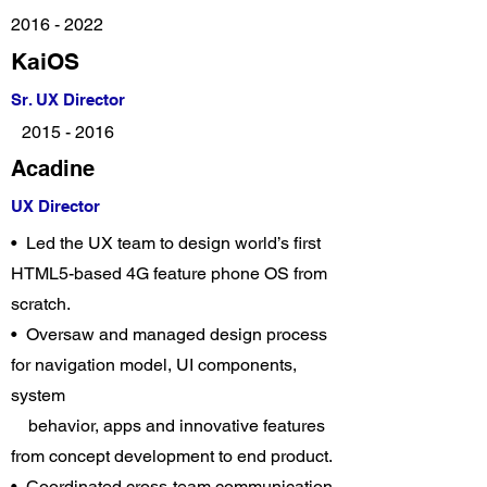
2016 - 2022
KaiOS
Sr. UX Director
2015 - 2016
Acadine
UX Director
• Led the UX team to design world’s first
HTML5-based 4G feature phone OS from
scratch.
• Oversaw and managed design process
for navigation model, UI components,
system
behavior, apps and innovative features
from concept development to end product.
• Coordinated cross-team communication