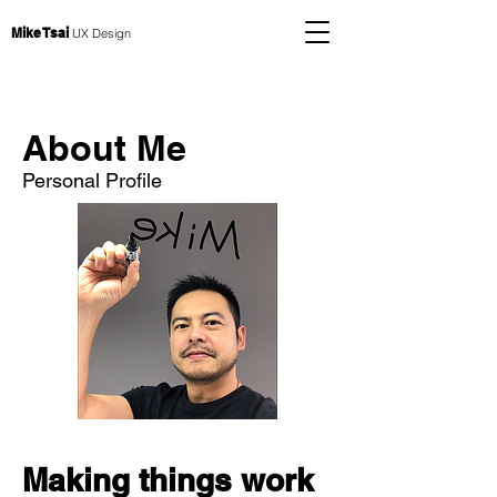
Mike Tsai
UX Design
About Me
Personal Profile
Making things work