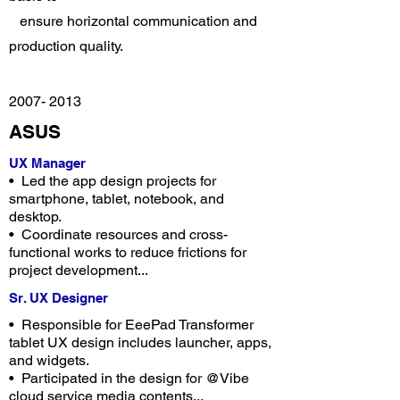
ensure horizontal communication and
production quality.
2007- 2013
ASUS
UX Manager
• Led the app design projects for
smartphone, tablet, notebook, and
desktop.
• Coordinate resources and cross-
functional works to reduce frictions for
project development...
Sr. UX Designer
• Responsible for EeePad Transformer
tablet UX design includes launcher, apps,
and widgets.
• Participated in the design for @Vibe
cloud service media contents...