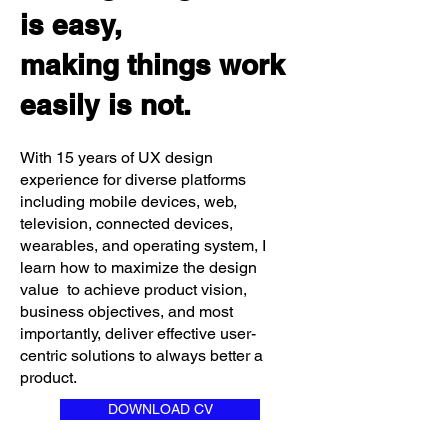
is easy,
making things work
easily is not.
With 15 years of UX design
experience for diverse platforms
including mobile devices, web,
television, connected devices,
wearables, and operating system, I
learn how to maximize the design
value to achieve product vision,
business objectives, and most
importantly, deliver effective user-
centric solutions to always better a
product.
DOWNLOAD CV