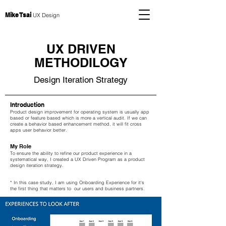
Mike Tsai
UX Design
UX DRIVEN
METHODILOGY
Design Iteration Strategy
Introduction
Product design improvement for operating system is usually app
based or feature based which is more a vertical audit. If we can
create a behavior based enhancement method, it will fit cross
apps user behavior better.
My Role
To ensure the ability to refine our product experience in a
systematical way, I created a UX Driven Program as a product
design iteration strategy.
* In this case study, I am using Onboarding Experience for it's
the first thing that matters to our users and business partners.