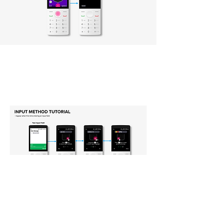
Typing