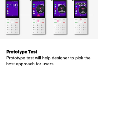
Prototype Test
Prototype test will help designer to pick the
best approach for users.