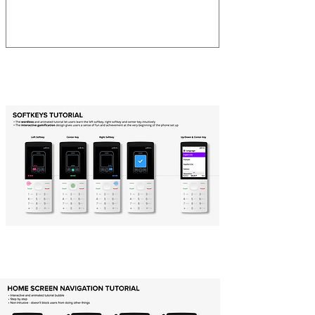
First Time Use
Home Screen