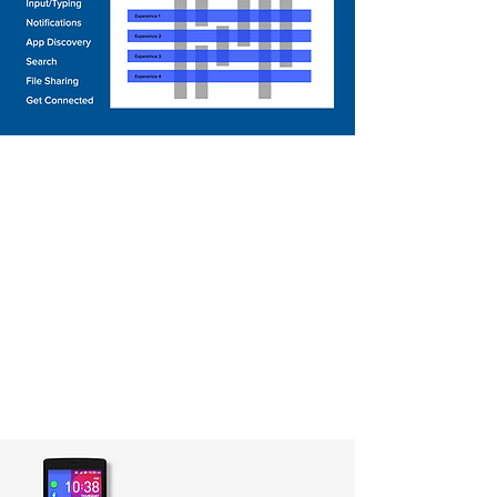
Onboarding
Experience
The onboarding experience
should not be limited to first
time phone setup process but a
continuous journey to let users
progressively lean the basic
skills to use a device.