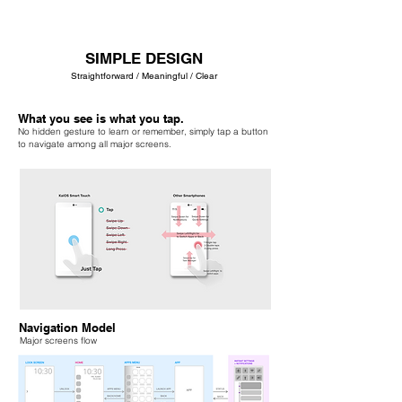
SIMPLE DESIGN
Straightforward / Meaningful / Clear
What you see is what you tap.
No hidden gesture to learn or remember, simply tap a button
to navigate among all major screens.
Navigation Model
Major screens flow