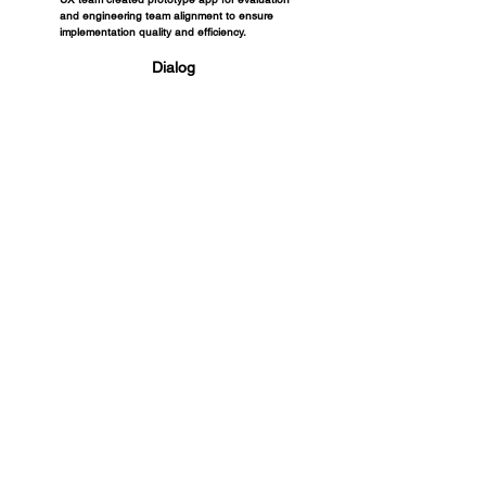
and engineering team alignment to ensure
implementation quality and efficiency.
Dialog