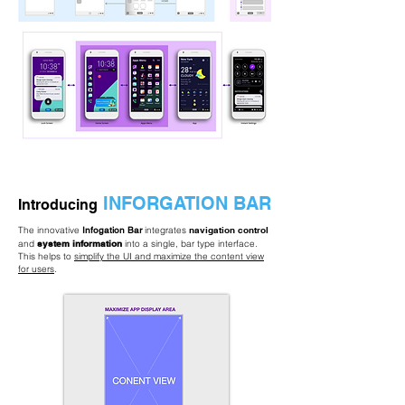
INFORGATION BAR
Introducing
The innovative
Infogation Bar
integrates
navigation control
and
system information
into a single, bar type interface.
This helps to
simplify the UI and maximize the content view
for users
.