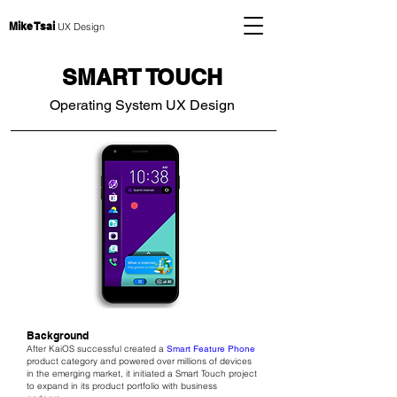
Mike Tsai
UX Design
SMART TOUCH
Operating System UX Design
Background
After KaiOS successful created a
Smart Feature Phone
product category and powered over millions of devices
in the emerging market, it initiated a Smart Touch project
to expand in its product portfolio with business