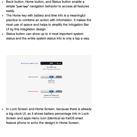
Back button, Home button, and Status button enable a
simple "
just tap
" navigation behavior to access all features
easily.
The Home key with battery and time info is a meaningful
practice to combine an action with information. It makes the
most use of space and helps to simplify the Infogation Bar
UI by this integration design.
Status button can show up to 4 most important system
status and the entire system status info is only a tap a way.
In Lock Screen and Home Screen, because there is already
a big clock UI, so it shows battery percentage info in Lock
Screen and apps menu icon (identical as KaiOS smart
feature phone to echo the design) in Home Screen.