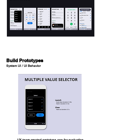
Build Prototypes
System UI / UI Behavior
UX team created prototype app for evaluation