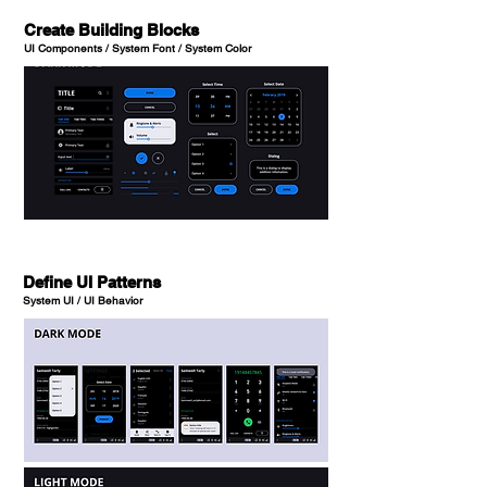
Create Building Blocks
UI Components / System Font / System Color
Define UI Patterns
System UI / UI Behavior