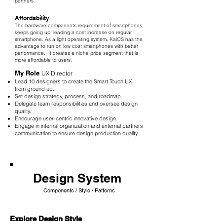
partners.
Affordability
The hardware components requirement of smartphones
keeps going up, leading a cost increase on regular
smartphone. As a light operating system, KaiOS has the
advantage to run on low cost smartphones with better
performance. It creates a niche price segment that is
more affordable to users.
My Role
UX Director
Lead 10 designers to create the Smart Touch UX
from ground up.
Set design strategy, process, and roadmap.
Delegate team responsibilities and oversee design
quality.
Encourage user-centric innovative design.
Engage in internal organization and external partners
communication to ensure design production quality.
Design System
Components / Style / Patterns
Explore Design Style