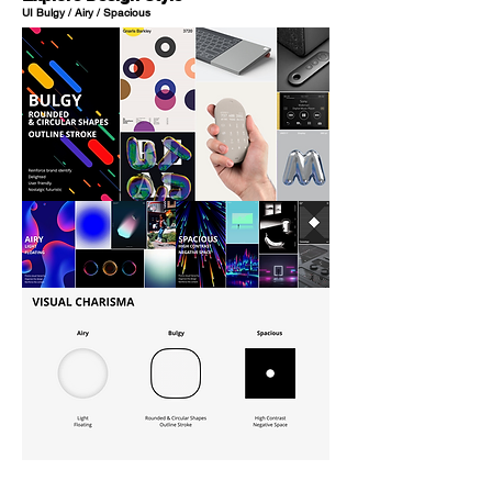
UI Bulgy / Airy / Spacious