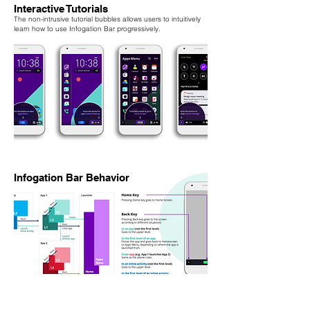
Interactive Tutorials
The non-intrusive tutorial bubbles allows users to intuitively
learn how to use Infogation Bar progressively.
Infogation Bar Behavior
Work with engineering team to ensure navigation logic and
feasibility.