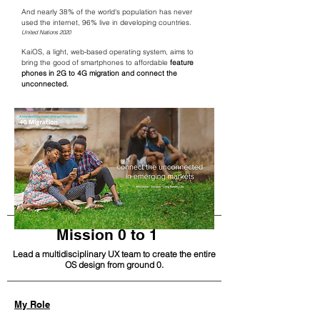
And nearly 38% of the world's population has never
used the internet, 96% live in developing countries.
United Nations 2020
KaiOS, a light, web-based operating system, aims to
bring the good of smartphones to affordable
feature
phones in 2G to 4G migration and connect the
unconnected.
Mission 0 to 1
Lead a multidisciplinary UX team to create the entire
OS design from ground 0.
My Role