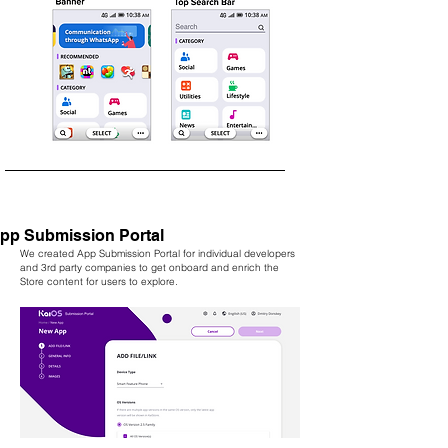
pp Submission Portal
We created App Submission Portal for individual developers
and 3rd party companies to get onboard and enrich the
Store content for users to explore.