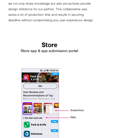
we not only share knowledge but also pro-actively provide
design reference for our partner. This collaborative way
saves a lot of production time and results in securing
deadline without compromising any user experience design.
Store
Store app & app submission portal