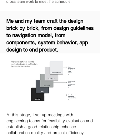
cross team work to meet the schedule.
Me and my team craft the design
brick by brick, from design guidelines
to navigation model, from
components, system behavior, app
design to end product.
At this stage, I set up meetings with
engineering teams for feasibility evaluation and
establish a good relationship enhance
collaboration quality and project efficiency.