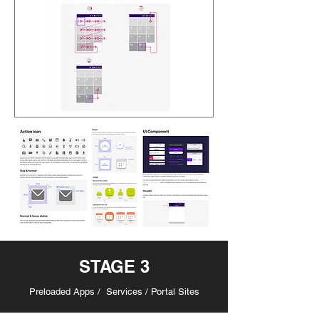
STAGE 3
Preloaded Apps / Services / Portal Sites