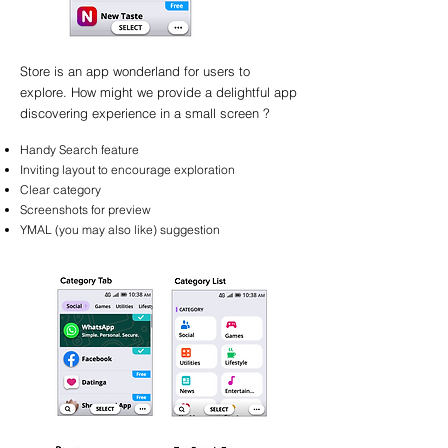
Store is an app wonderland for users to
explore. How might we provide a delightful app
discovering experience in a small screen ?
Handy Search feature
Inviting layout to encourage exploration
Clear category
Screenshots for preview
YMAL (you may also like) suggestion