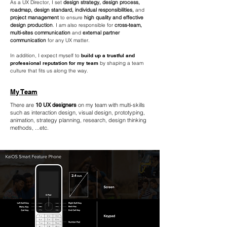
As a UX Director, I set
design strategy, design process,
roadmap, design standard, individual responsibilities,
and
project management
to ensure
high quality and effective
design production
. I am also responsible for
cross-team,
multi-sites communication
and
external partner
communication
for any UX matter.
In addition, I expect myself to
build up a trustful and
professional reputation for my team
by shaping a team
culture that fits us along the way.
My Team
There are
10 UX designers
on my team with multi-skills
such as interaction design, visual design, prototyping,
animation, strategy planning, research, design thinking
methods, ...etc.