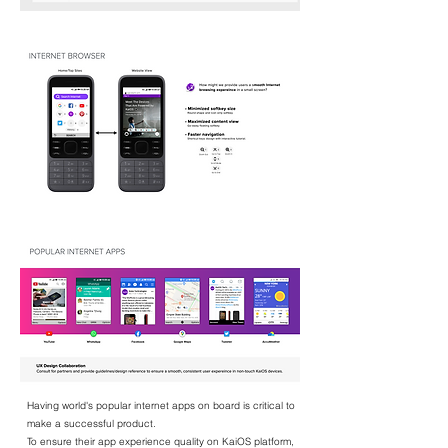
Having world's popular internet apps on board is critical to
make a successful product.
To ensure their app experience quality on KaiOS platform,