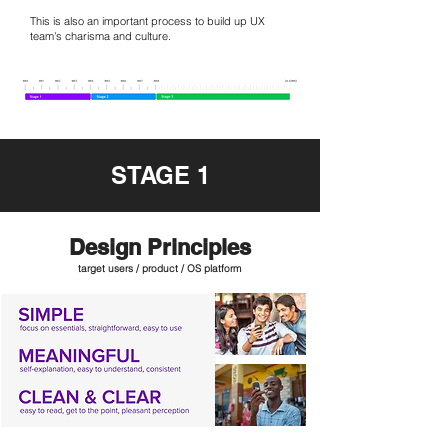
This is also an important process to build up UX
team's charisma and culture.
STAGE 1
Design Principles
target users / product / OS platform