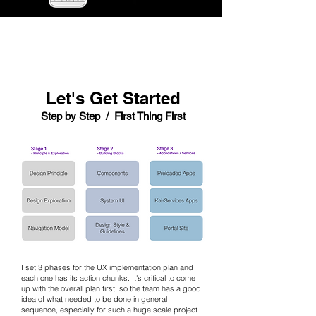
Let's Get Started
Step by Step / First Thing First
I set 3 phases for the UX implementation plan and
each one has its action chunks. It's critical to come
up with the overall plan first, so the team has a good
idea of what needed to be done in general
sequence, especially for such a huge scale project.