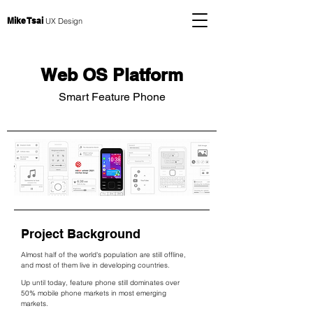
Mike Tsai
UX Design
Web OS Platform
Smart Feature Phone
Project Background
Almost half of the world's population are still offline,
and most of them live in developing countries.
Up until today, feature phone still dominates over
50% mobile phone markets in most emerging
markets.