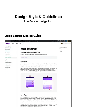
Design Style & Guidelines
interface & navigation
Open Source Design Guide