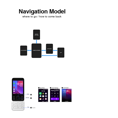
Navigation Model
where to go / how to come back