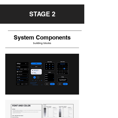
STAGE 2
System Components
building blocks