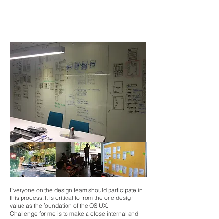
Design Exploration
navigation model / system behavior /
UI components /
major screens layout / keypad behavior, etc.
Everyone on the design team should participate in
this process. It is critical to from the one design
value as the foundation of the OS UX.
Challenge for me is to make a close internal and