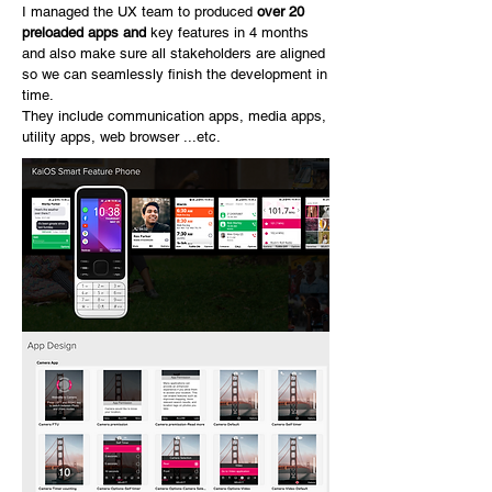
I managed the UX team to produced
over 20
preloaded apps and
key features in 4 months
and also make sure all stakeholders are aligned
so we can seamlessly finish the development in
time.
They include communication apps, media apps,
utility apps, web browser ...etc.