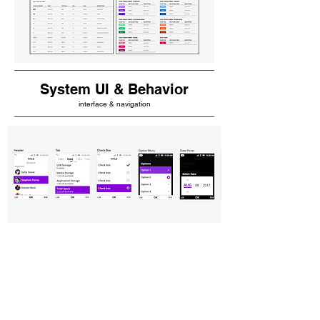
System UI & Behavior
interface & navigation
Prototype
Check Box