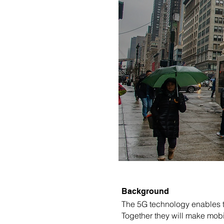
Background
The 5G technology enables th
Together they will make mobi