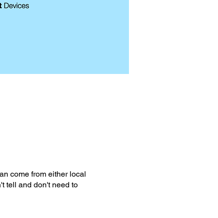
can come from either local
t tell and don't need to