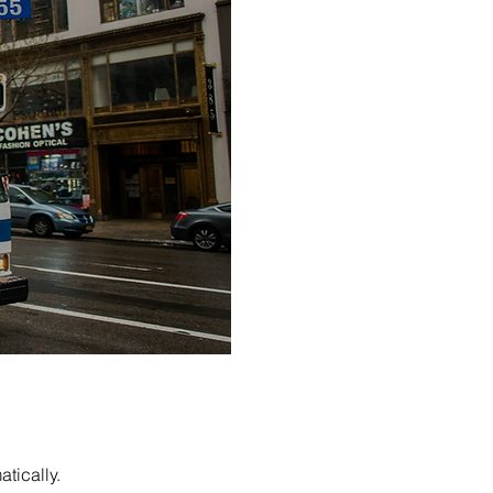
tically.