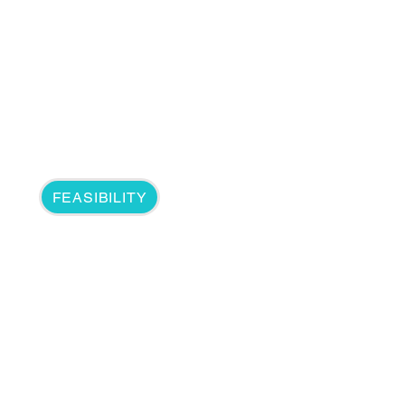
FEASIBILITY
5G & Edg
5G wireless technology is me
capacity, and increased availa
Due to 5G's low latency and h
device processing and data o