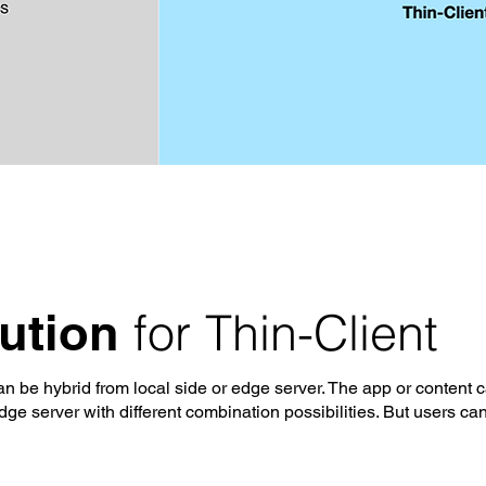
for Thin-Client
lution
n be hybrid from local side or edge server. The app or content 
ge server with different combination possibilities. But users can'