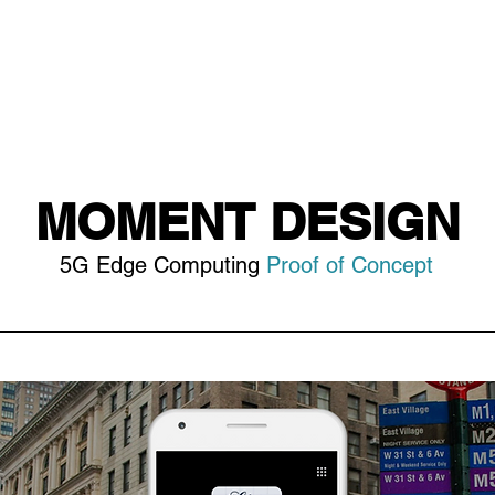
MOMENT DESIGN
5G Edge Computing
Proof of Concept