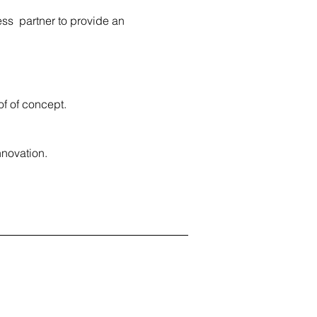
ess partner to provide an
of of concept.
nnovation.