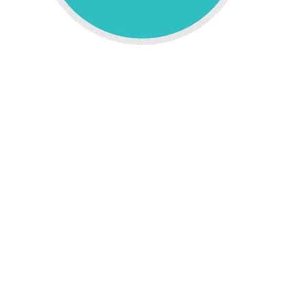
e Computing
ant to deliver higher bandwidth,
ultra low latency
, more r
bility.
igh speed capability, it makes possible the benefits of 
ffload as well as trusted computing and storage. Higher