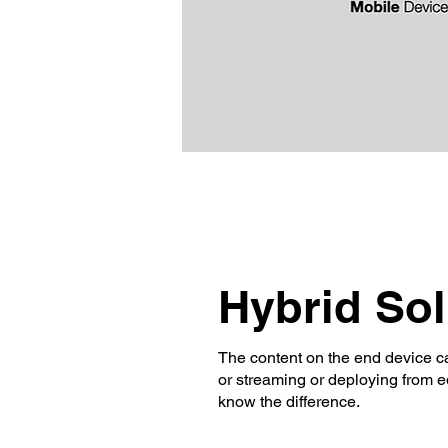
Hybrid So
The content on the end device ca
or streaming or deploying from ed
know the difference.