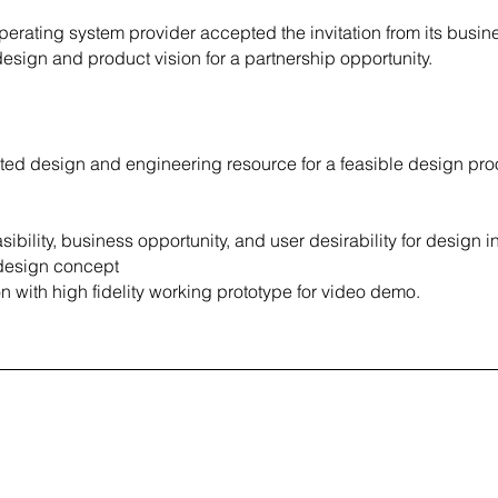
erating system provider accepted the invitation from its busin
design and product vision for a partnership opportunity.
ated design and engineering resource for a feasible design pro
ibility, business opportunity, and user desirability for design i
l design concept
on with high fidelity working prototype for video demo.