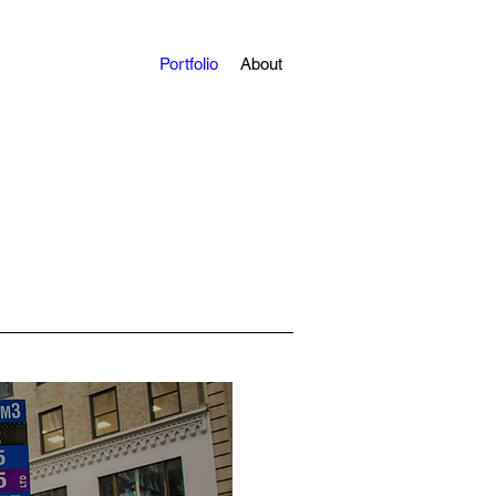
Portfolio
About