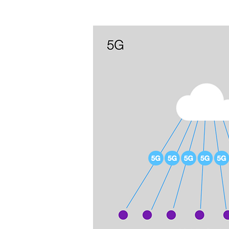
improved efficiency empower