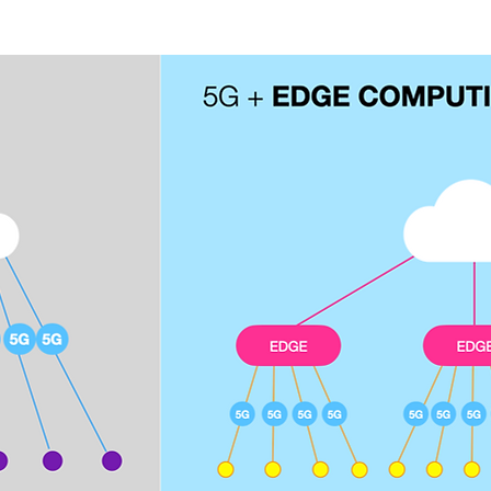
 new user experiences and connects new industries.