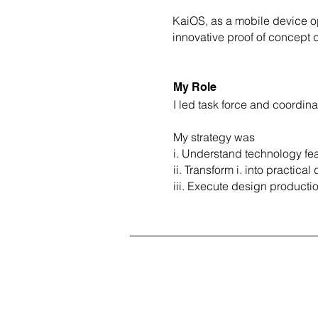
KaiOS, as a mobile device op
innovative proof of concept 
My Role
I led task force and coordin
My strategy was
i. Understand technology feas
ii. Transform i. into practica
iii. Execute design producti