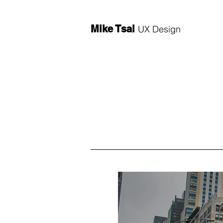
Mike Tsai
UX Design