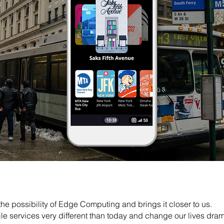
e possibility of Edge Computing and brings it closer to us.
le services very different than today and change our lives drama